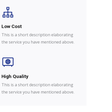
Low Cost
This is a short description elaborating
the service you have mentioned above.
High Quality​
This is a short description elaborating
the service you have mentioned above.