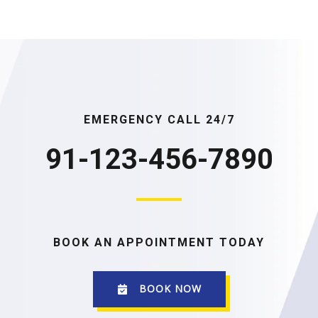
EMERGENCY CALL 24/7
91-123-456-7890
BOOK AN APPOINTMENT TODAY
BOOK NOW