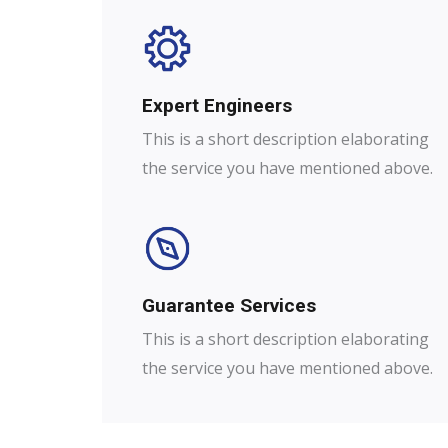
Expert Engineers​
This is a short description elaborating
the service you have mentioned above.
Guarantee Services​
This is a short description elaborating
the service you have mentioned above.