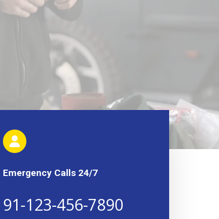
Emergency Calls 24/7
91-123-456-7890​​​