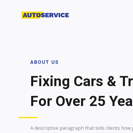
Skip
to
content
ABOUT US
Fixing Cars & T
For Over 25 Year
A descriptive paragraph that tells clients ho