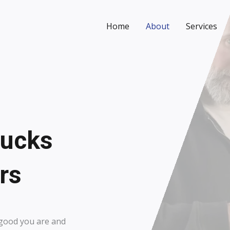
Home
About
Services
rucks
s​
w good you are and