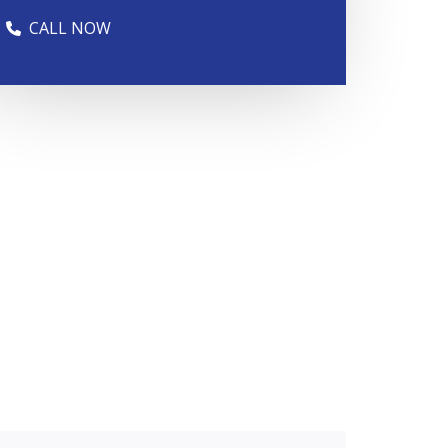
CALL NOW