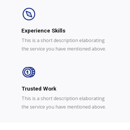
Experience Skills​​
This is a short description elaborating
the service you have mentioned above.
Trusted Work​
This is a short description elaborating
the service you have mentioned above.