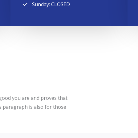
Sunday: CLOSED
w good you are and proves that
s paragraph is also for those