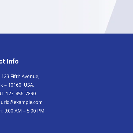
t Info
 123 Fifth Avenue,
k – 10160, USA.
 91-123-456-7890
yourid@example.com
i: 9:00 AM – 5:00 PM