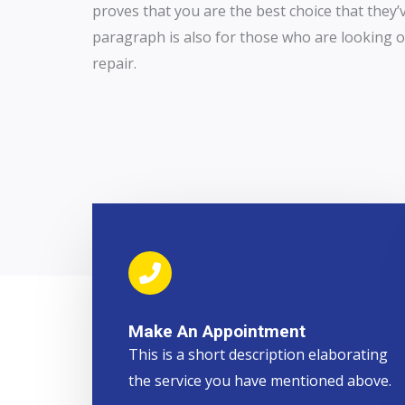
proves that you are the best choice that they’
paragraph is also for those who are looking ou
repair.
Make An Appointment
This is a short description elaborating
the service you have mentioned above.​​