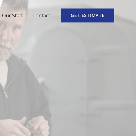
Our Staff
Contact
GET ESTIMATE