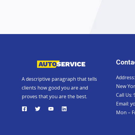
Contac
Address:
A descriptive paragraph that tells
New Yor
clients how good you are and
Call Us:
proves that you are the best.
Email: 
Mon – Fr