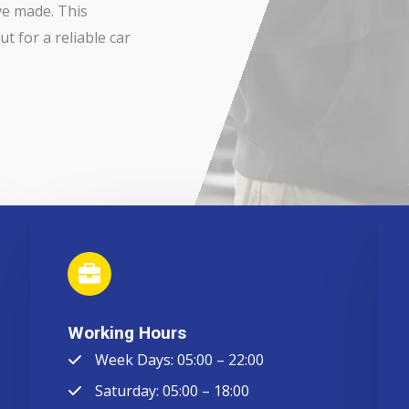
ve made. This
t for a reliable car
Working Hours
Week Days: 05:00 – 22:00
Saturday: 05:00 – 18:00