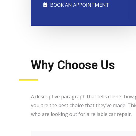
BOOK AN APPOINTMENT
Why Choose Us
A descriptive paragraph that tells clients ho
you are the best choice that they’ve made. Thi
who are looking out for a reliable car repair.